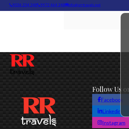
info@srrtravels.net
9036 234 248
9972 464 248
Follow Us o
Facebook
Linkedin
Instagram