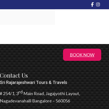
BOOK NOW
Contact Us
Sri Rajarajeshwari Tours & Travels
rd
# 254/1, 3
Main Road, Jagajyothi Layout,
Nagadevanahalli Bangalore – 560056