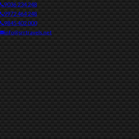
9036 234 248
9972 464 248
9845 402 000
info@srrtravels.net