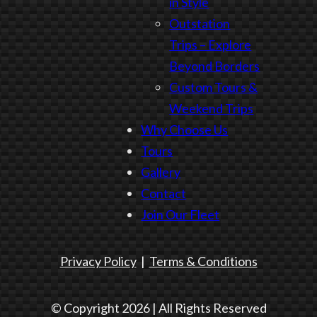
in Style
Outstation
Trips – Explore
Beyond Borders
Custom Tours &
Weekend Trips
Why Choose Us
Tours
Gallery
Contact
Join Our Fleet
Privacy Policy
|
Terms & Conditions
© Copyright 2026 | All Rights Reserved