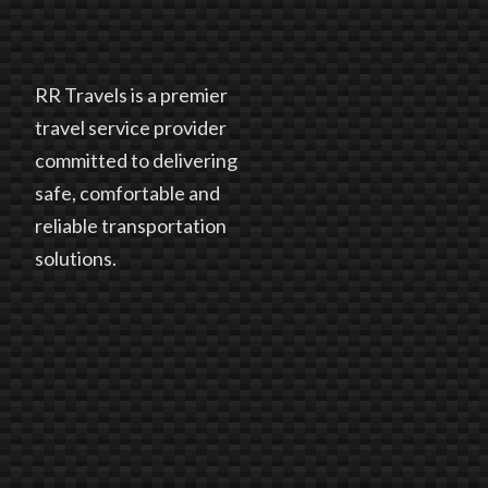
RR Travels is a premier
travel service provider
committed to delivering
safe, comfortable and
reliable transportation
solutions.