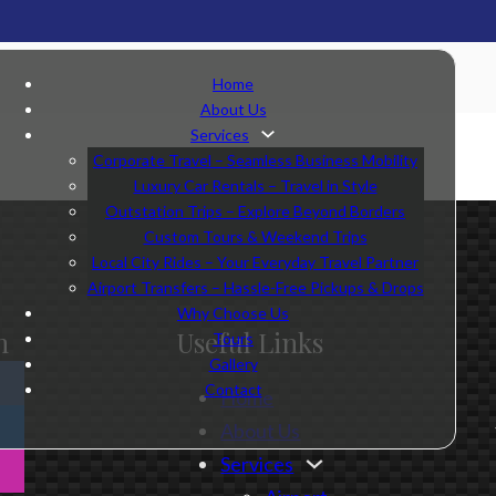
Home
About Us
Services
Corporate Travel – Seamless Business Mobility
Luxury Car Rentals – Travel in Style
Outstation Trips – Explore Beyond Borders
Custom Tours & Weekend Trips
Local City Rides – Your Everyday Travel Partner
Airport Transfers – Hassle-Free Pickups & Drops
Why Choose Us
n
Useful Links
Tours
Gallery
Contact
Home
About Us
Services