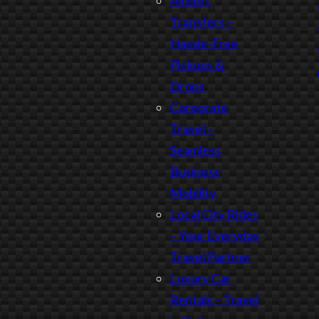
Airport
Transfers –
Hassle-Free
Pickups &
Drops
Corporate
Travel –
Seamless
Business
Mobility
Local City Rides
– Your Everyday
Travel Partner
Luxury Car
Rentals – Travel