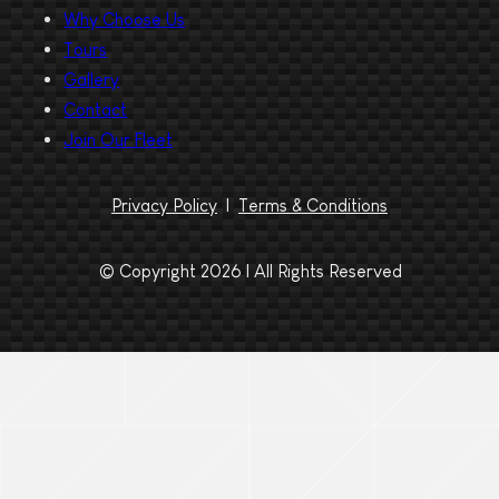
Why Choose Us
Tours
Gallery
Contact
Join Our Fleet
Privacy Policy
|
Terms & Conditions
© Copyright 2026 | All Rights Reserved