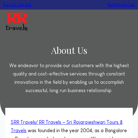
9036 234 248
9972 464 248
About Us
We endeavor to provide our customers with the highest
quality and cost-effective services through constant
innovations in the field by enabling us to accomplish
successful, long run business relationship.
SRR Travels/ RR Travels – Sri Rajarajeshwari Tours &
Travels
was founded in the year 2004, as a Bangalore