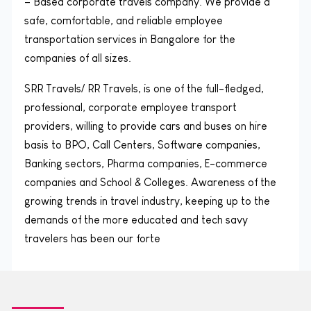
– Based corporate travels company. We provide a
safe, comfortable, and reliable employee
transportation services in Bangalore for the
companies of all sizes.
SRR Travels/ RR Travels, is one of the full-fledged,
professional, corporate employee transport
providers, willing to provide cars and buses on hire
basis to BPO, Call Centers, Software companies,
Banking sectors, Pharma companies, E-commerce
companies and School & Colleges. Awareness of the
growing trends in travel industry, keeping up to the
demands of the more educated and tech savy
travelers has been our forte