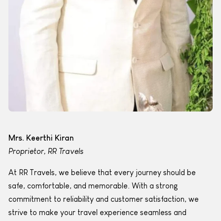
Mrs. Keerthi Kiran
Proprietor, RR Travels
At RR Travels, we believe that every journey should be
safe, comfortable, and memorable. With a strong
commitment to reliability and customer satisfaction, we
strive to make your travel experience seamless and