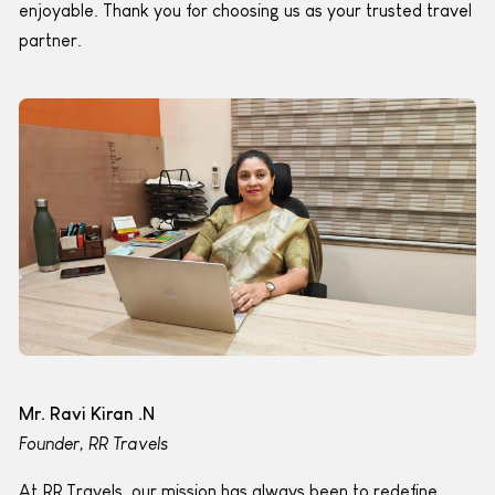
enjoyable. Thank you for choosing us as your trusted travel
partner.
Mr. Ravi Kiran .N
Founder, RR Travels
At RR Travels, our mission has always been to redefine