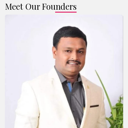
Meet Our Founders