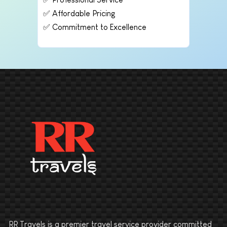
✅ Affordable Pricing
✅ Commitment to Excellence
RR Travels is a premier travel service provider committed