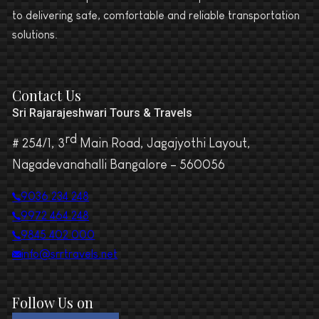
to delivering safe, comfortable and reliable transportation
solutions.
Contact Us
Sri Rajarajeshwari Tours & Travels
rd
# 254/1, 3
Main Road, Jagajyothi Layout,
Nagadevanahalli Bangalore – 560056
9036 234 248
9972 464 248
9845 402 000
info@srrtravels.net
Follow Us on