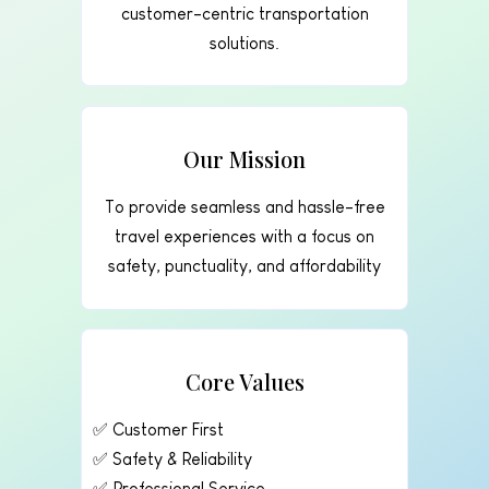
customer-centric transportation
solutions.
Our Mission
To provide seamless and hassle-free
travel experiences with a focus on
safety, punctuality, and affordability
Core Values
✅ Customer First
✅ Safety & Reliability
✅ Professional Service