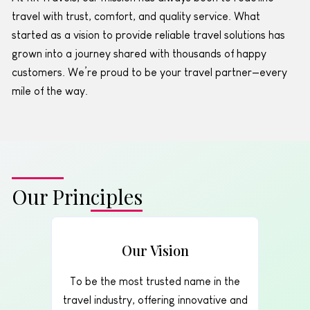
travel with trust, comfort, and quality service. What
started as a vision to provide reliable travel solutions has
grown into a journey shared with thousands of happy
customers. We’re proud to be your travel partner—every
mile of the way.
Our Principles
Our Vision
To be the most trusted name in the
travel industry, offering innovative and