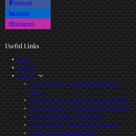
Facebook
Linkedin
Instagram
Useful Links
Home
About Us
Services
Airport Transfers – Hassle-Free Pickups &
Drops
Corporate Travel – Seamless Business Mobility
Local City Rides – Your Everyday Travel Partner
Luxury Car Rentals – Travel in Style
Outstation Trips – Explore Beyond Borders
Custom Tours & Weekend Trips