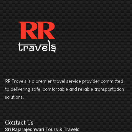
RR Travels is a premier travel service provider committed
to delivering safe, comfortable and reliable transportation
solutions.
Contact Us
Sri Rajarajeshwari Tours & Travels