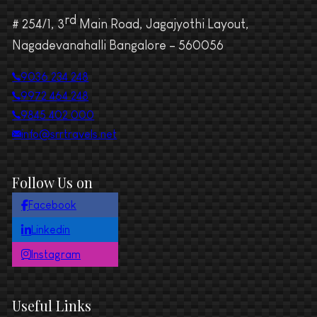
rd
# 254/1, 3
Main Road, Jagajyothi Layout,
Nagadevanahalli Bangalore – 560056
9036 234 248
9972 464 248
9845 402 000
info@srrtravels.net
Follow Us on
Facebook
Linkedin
Instagram
Useful Links