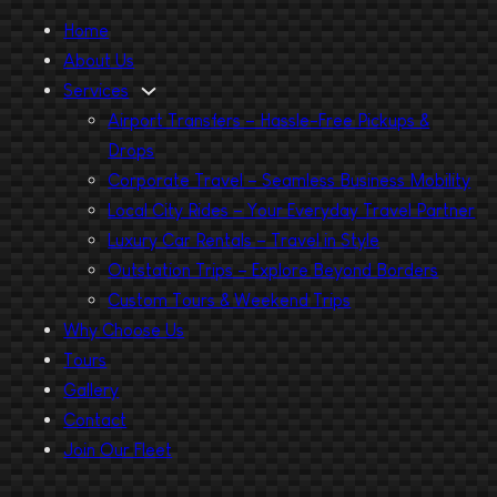
Home
About Us
Services
Airport Transfers – Hassle-Free Pickups &
Drops
Corporate Travel – Seamless Business Mobility
Local City Rides – Your Everyday Travel Partner
Luxury Car Rentals – Travel in Style
Outstation Trips – Explore Beyond Borders
Custom Tours & Weekend Trips
Why Choose Us
Tours
Gallery
Contact
Join Our Fleet