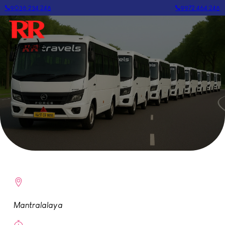
9036 234 248
9972 464 248
Mantralalaya