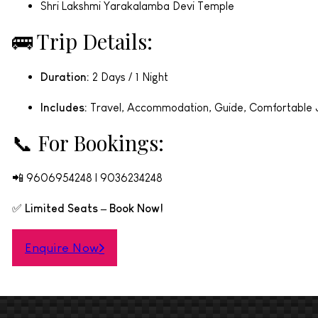
Shri Lakshmi Yarakalamba Devi Temple
🚌 Trip Details:
Duration:
2 Days / 1 Night
Includes:
Travel, Accommodation, Guide, Comfortable 
📞 For Bookings:
📲 9606954248 | 9036234248
✅
Limited Seats – Book Now!
Enquire Now