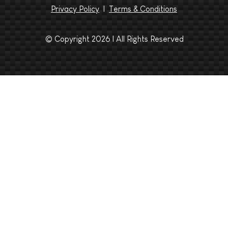
Privacy Policy
|
Terms & Conditions
© Copyright 2026 | All Rights Reserved