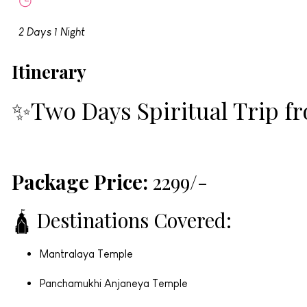
2 Days 1 Night
Itinerary
✨Two Days Spiritual Trip 
Package Price:
₹2299/-
🛕 Destinations Covered:
Mantralaya Temple
Panchamukhi Anjaneya Temple