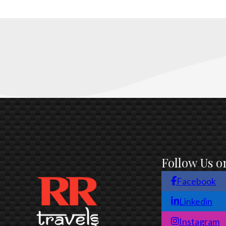
Follow Us o
Facebook
Linkedin
Instagram