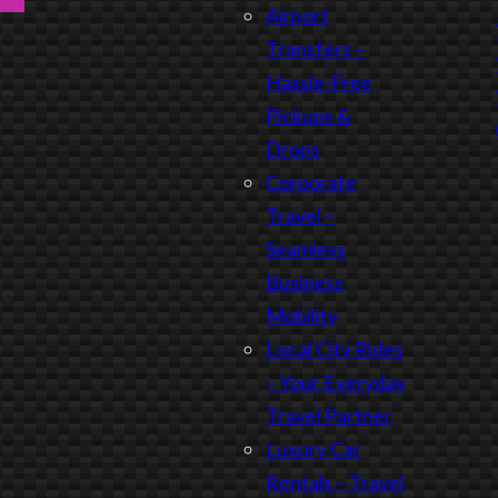
Airport
Transfers –
Hassle-Free
Pickups &
Drops
Corporate
Travel –
Seamless
Business
Mobility
Local City Rides
– Your Everyday
Travel Partner
Luxury Car
Rentals – Travel