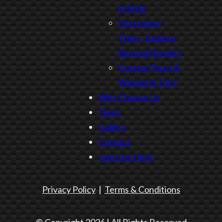
in Style
Outstation
Trips – Explore
Beyond Borders
Custom Tours &
Weekend Trips
Why Choose Us
Tours
Gallery
Contact
Join Our Fleet
Privacy Policy
|
Terms & Conditions