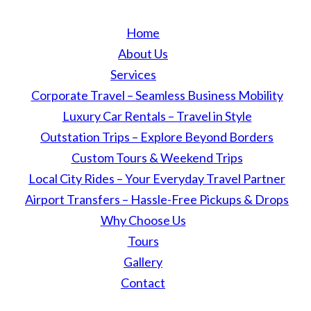
Home
About Us
Services
Corporate Travel – Seamless Business Mobility
Luxury Car Rentals – Travel in Style
Outstation Trips – Explore Beyond Borders
Custom Tours & Weekend Trips
Local City Rides – Your Everyday Travel Partner
Airport Transfers – Hassle-Free Pickups & Drops
Why Choose Us
Tours
Gallery
Contact