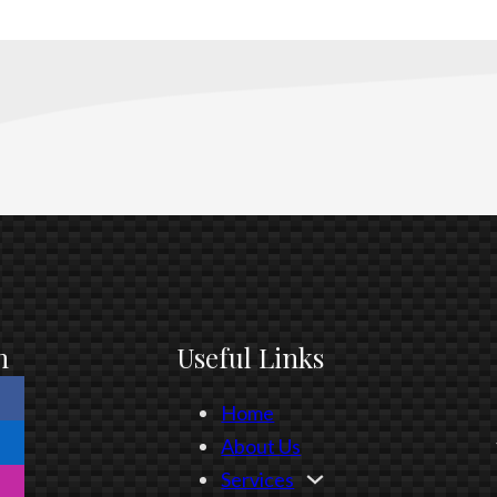
n
Useful Links
Home
About Us
Services