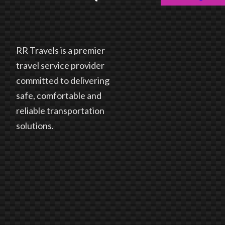
RR Travels is a premier
travel service provider
committed to delivering
safe, comfortable and
reliable transportation
solutions.