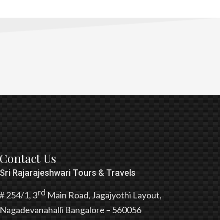
Contact Us
Sri Rajarajeshwari Tours & Travels
rd
# 254/1, 3
Main Road, Jagajyothi Layout,
Nagadevanahalli Bangalore – 560056