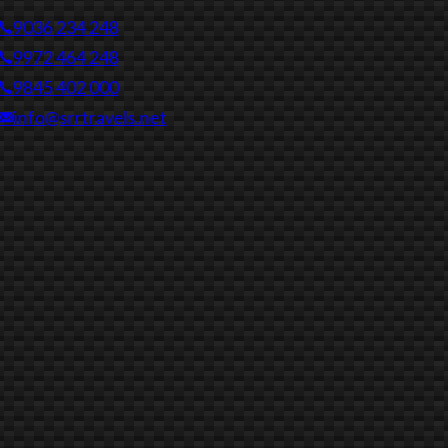
9036 234 248
9972 464 248
9845 402 000
info@srrtravels.net